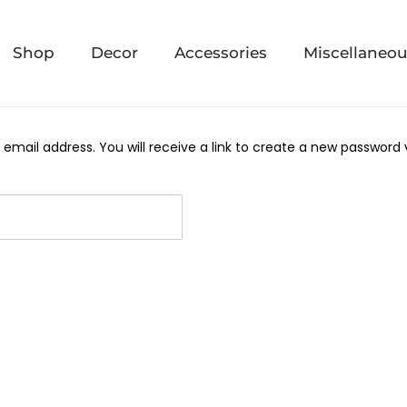
Shop
Decor
Accessories
Miscellaneo
mail address. You will receive a link to create a new password v