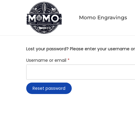
Momo Engravings
Lost your password? Please enter your username or e
Username or email
*
Reset password