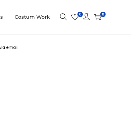
0
0
us
Costum Work
ia email.