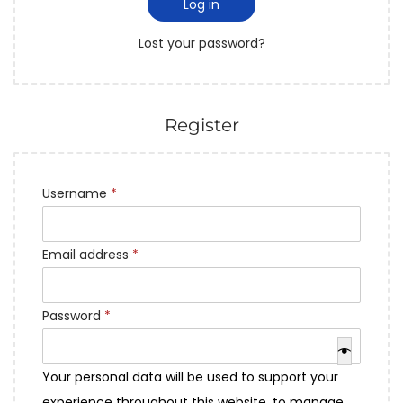
Log in
Lost your password?
Register
Username
*
Email address
*
Password
*
Your personal data will be used to support your
experience throughout this website, to manage