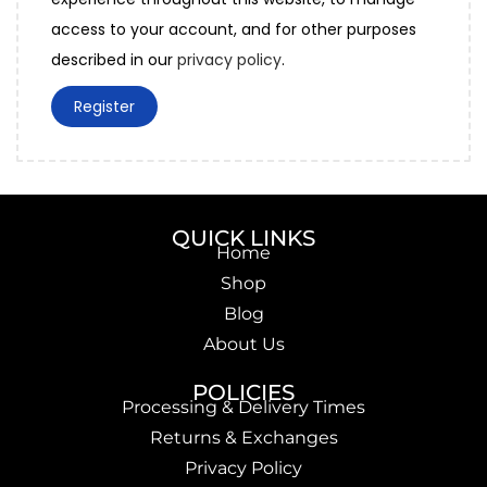
access to your account, and for other purposes
described in our
privacy policy
.
Register
QUICK LINKS
Home
Shop
Blog
About Us
POLICIES
Processing & Delivery Times
Returns & Exchanges
Privacy Policy