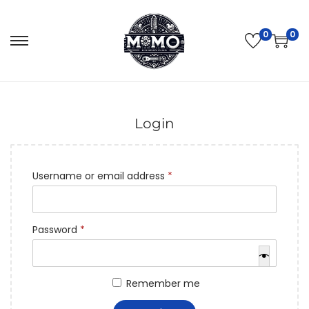
0
0
Login
Username or email address
*
Password
*
Remember me