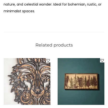
nature, and celestial wonder. Ideal for bohemian, rustic, or
minimalist spaces.
Related products