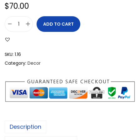
$
70.00
ADD TO CART
SKU:
1.16
Category:
Decor
Description