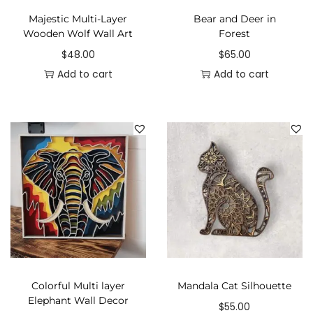
Majestic Multi-Layer
Bear and Deer in
Wooden Wolf Wall Art
Forest
$
48.00
$
65.00
Add to cart
Add to cart
Colorful Multi layer
Mandala Cat Silhouette
Elephant Wall Decor
$
55.00