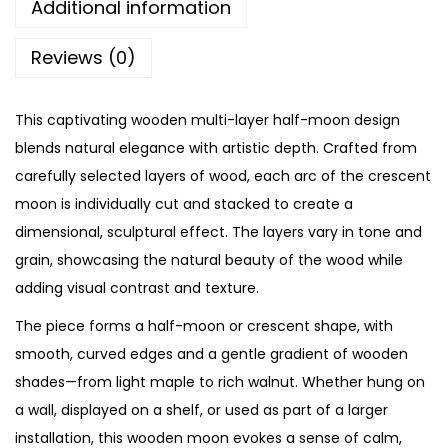
Additional information
Reviews (0)
This captivating wooden multi-layer half-moon design
blends natural elegance with artistic depth. Crafted from
carefully selected layers of wood, each arc of the crescent
moon is individually cut and stacked to create a
dimensional, sculptural effect. The layers vary in tone and
grain, showcasing the natural beauty of the wood while
adding visual contrast and texture.
The piece forms a half-moon or crescent shape, with
smooth, curved edges and a gentle gradient of wooden
shades—from light maple to rich walnut. Whether hung on
a wall, displayed on a shelf, or used as part of a larger
installation, this wooden moon evokes a sense of calm,