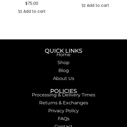
$
75.00
Add to cart
Add to cart
QUICK LINKS
Home
Shop
Blog
About Us
POLICIES
Processing & Delivery Times
Returns & Exchanges
Privacy Policy
FAQs
Contact