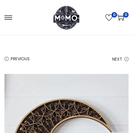
0
0
PREVIOUS
NEXT