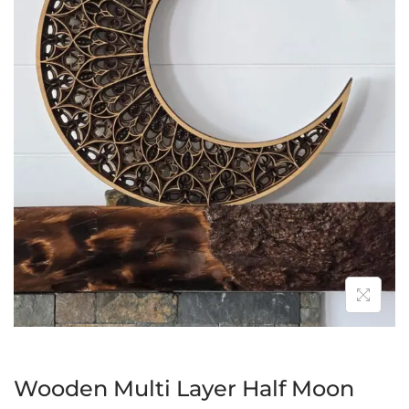
Wooden Multi Layer Half Moon