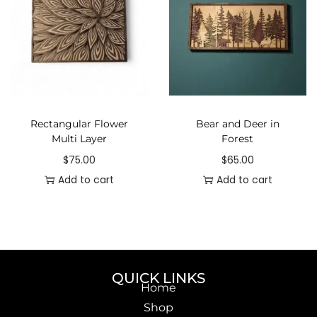
Rectangular Flower
Bear and Deer in
Multi Layer
Forest
$
75.00
$
65.00
Add to cart
Add to cart
QUICK LINKS
Home
Shop