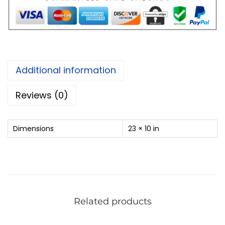
Additional information
Reviews (0)
Dimensions
23 × 10 in
Related products