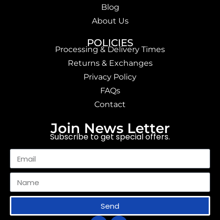
Blog
About Us
POLICIES
Processing & Delivery Times
Returns & Exchanges
Privacy Policy
FAQs
Contact
Join News Letter
Subscribe to get special offers.
Send