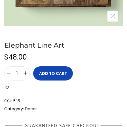
Elephant Line Art
$
48.00
ADD TO CART
SKU:
5.16
Category:
Decor