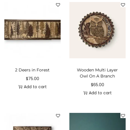
2 Deers in Forest
Wooden Multi Layer
Owl On A Branch
$
75.00
$
65.00
Add to cart
Add to cart