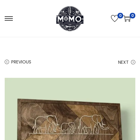
0
0
PREVIOUS
NEXT