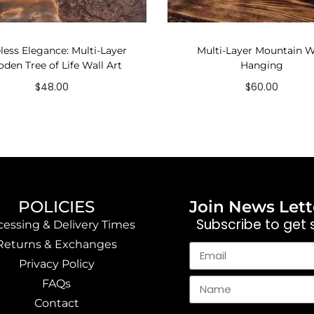
less Elegance: Multi-Layer
Multi-Layer Mountain W
den Tree of Life Wall Art
Hanging
$
48.00
$
60.00
Add to cart
Add to cart
POLICIES
Join News Lett
Subscribe to get s
cessing & Delivery Times
Returns & Exchanges
Privacy Policy
FAQs
Contact