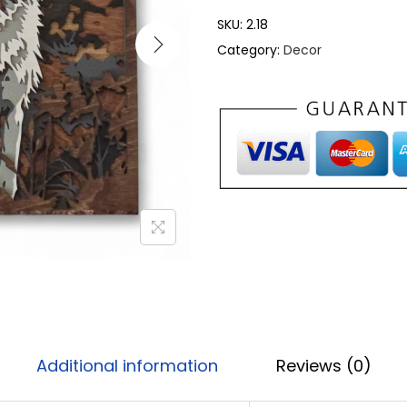
SKU:
2.18
Category:
Decor
Additional information
Reviews (0)